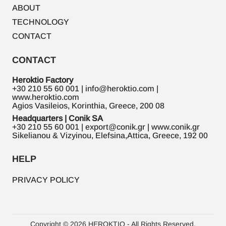
ABOUT
TECHNOLOGY
CONTACT
CONTACT
Heroktio Factory
+30 210 55 60 001 | info@heroktio.com |
www.heroktio.com
Agios Vasileios, Korinthia, Greece, 200 08
Headquarters | Conik SA
+30 210 55 60 001 | export@conik.gr | www.conik.gr
Sikelianou & Vizyinou, Elefsina,Attica, Greece, 192 00
HELP
PRIVACY POLICY
Copyright © 2026 HEROKTIO - All Rights Reserved.