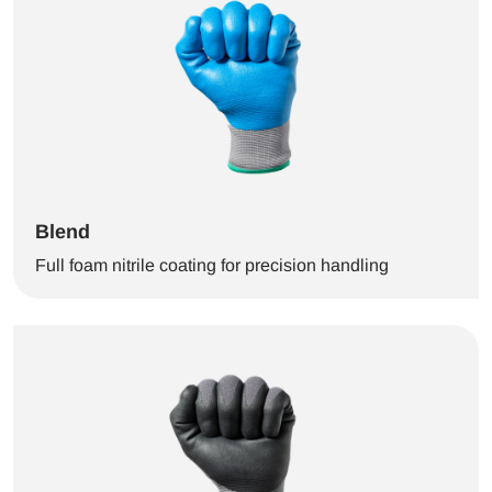
Blend
Full foam nitrile coating for precision handling