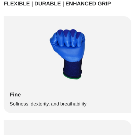
FLEXIBLE | DURABLE | ENHANCED GRIP
Fine
Softness, dexterity, and breathability