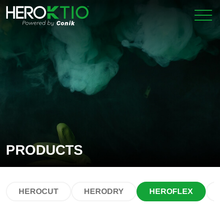
Skip
Skip
to
to
primary
main
navigation
content
PRODUCTS
HEROCUT
HERODRY
HEROFLEX