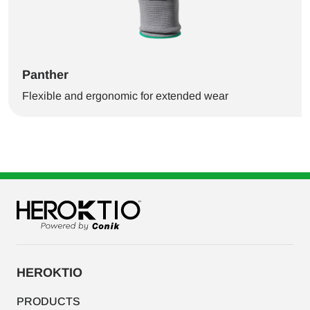
Panther
Flexible and ergonomic for extended wear
HEROKTIO
PRODUCTS