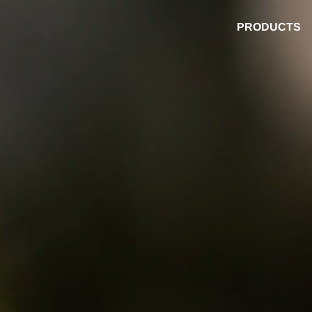
PRODUCTS