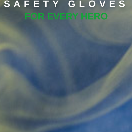
SAFETY GLOVES
FOR EVERY HERO