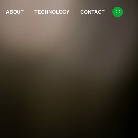
ABOUT
TECHNOLOGY
CONTACT