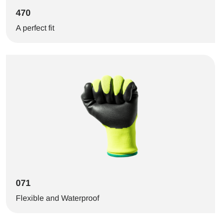
470
A perfect fit
071
Flexible and Waterproof