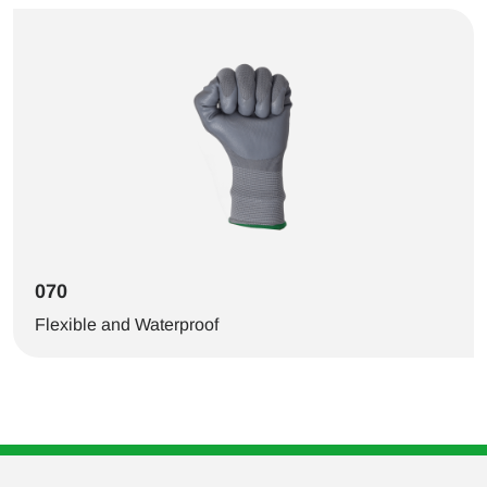
070
Flexible and Waterproof