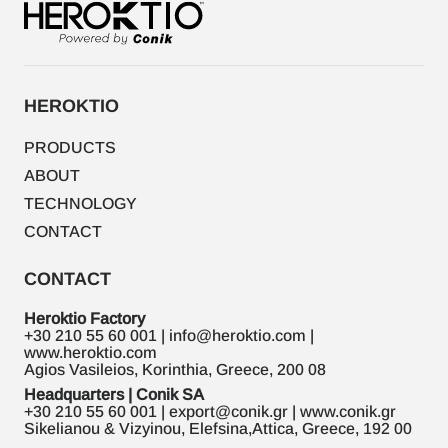
HEROKTIO
PRODUCTS
ABOUT
TECHNOLOGY
CONTACT
CONTACT
Heroktio Factory
+30 210 55 60 001 | info@heroktio.com |
www.heroktio.com
Agios Vasileios, Korinthia, Greece, 200 08
Headquarters | Conik SA
+30 210 55 60 001 | export@conik.gr | www.conik.gr
Sikelianou & Vizyinou, Elefsina,Attica, Greece, 192 00