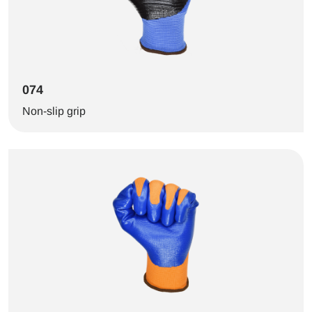
074
Non-slip grip