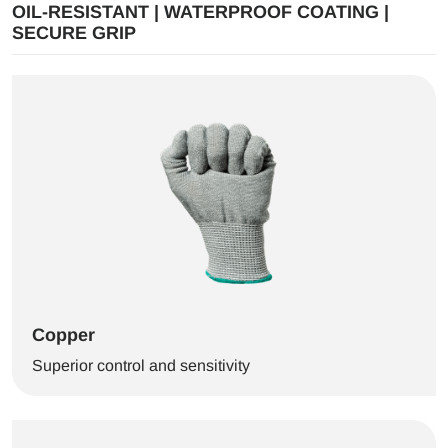
OIL-RESISTANT | WATERPROOF COATING |
SECURE GRIP
Copper
Superior control and sensitivity