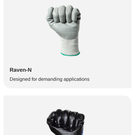
Raven-N
Designed for demanding applications