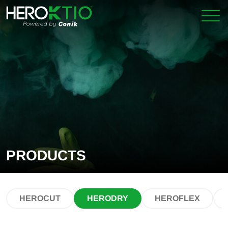
Skip
Skip
to
to
primary
main
navigation
content
PRODUCTS
HEROCUT
HERODRY
HEROFLEX