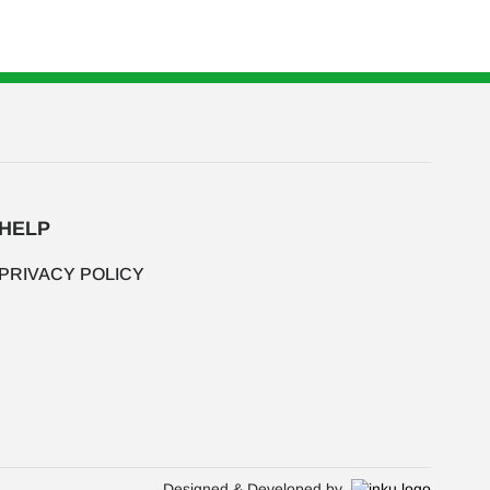
HELP
PRIVACY POLICY
Designed & Developed by