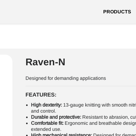
PRODUCTS
Raven-N
Designed for demanding applications
FEATURES:
High dexterity:
13-gauge knitting with smooth nitr
and control.
Durable and protective:
Resistant to abrasion, cut
Comfortable fit:
Ergonomic and breathable desig
extended use.
High mechanical resistance:
Designed for demand