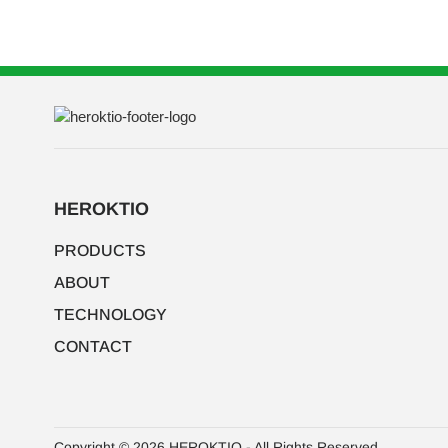
HEROKTIO
PRODUCTS
ABOUT
TECHNOLOGY
CONTACT
Copyright © 2026 HEROKTIO - All Rights Reserved.