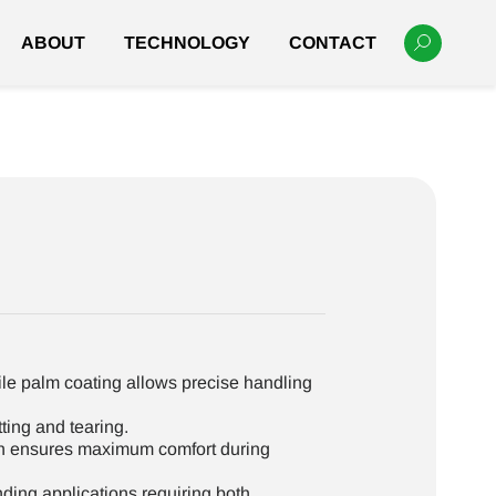
ABOUT
TECHNOLOGY
CONTACT
ile palm coating allows precise handling
ting and tearing.
n ensures maximum comfort during
ing applications requiring both