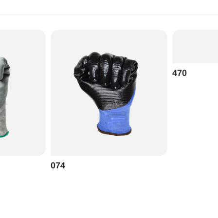
470
074