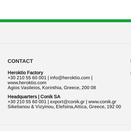
CONTACT
Heroktio Factory
+30 210 55 60 001 | info@heroktio.com |
www.heroktio.com
Agios Vasileios, Korinthia, Greece, 200 08
Headquarters | Conik SA
+30 210 55 60 001 | export@conik.gr | www.conik.gr
Sikelianou & Vizyinou, Elefsina,Attica, Greece, 192 00