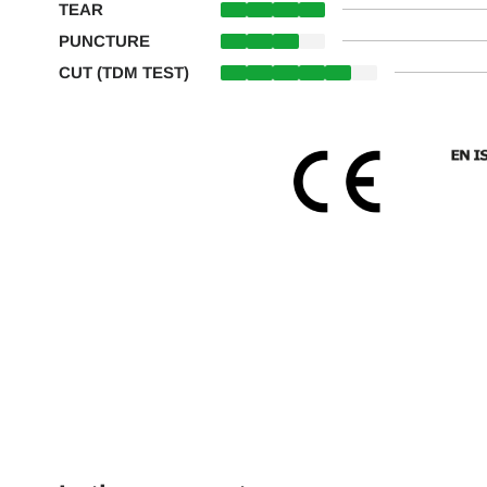
TEAR
PUNCTURE
CUT (TDM TEST)