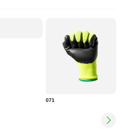
071
070