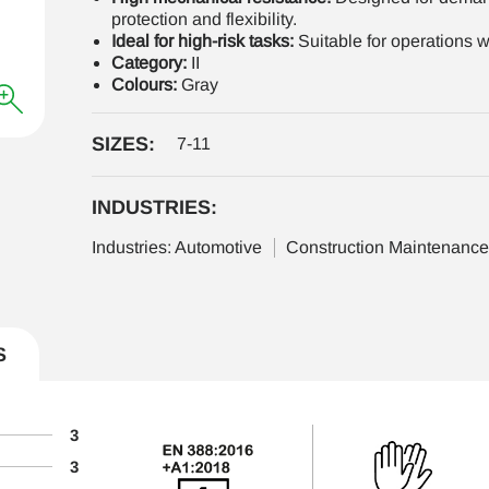
protection and flexibility.
Ideal for high-risk tasks:
Suitable for operations wi
Category:
II
Colours:
Gray
SIZES:
7-11
INDUSTRIES:
Industries: Automotive
Construction Maintenanc
S
3
3