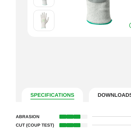
SPECIFICATIONS
DOWNLOAD
ABRASION
CUT (COUP TEST)