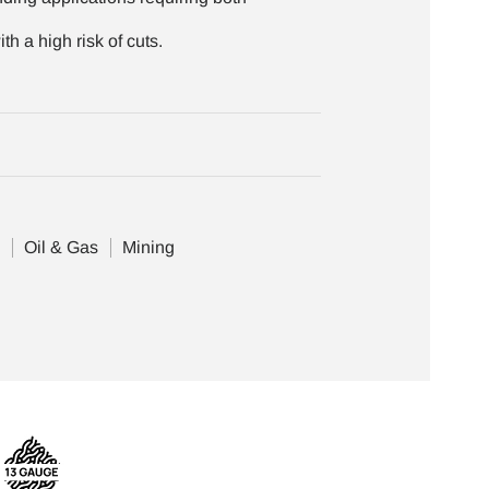
th a high risk of cuts.
e
Oil & Gas
Mining