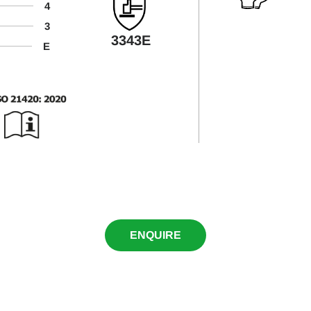
4
3
3343E
E
ENQUIRE