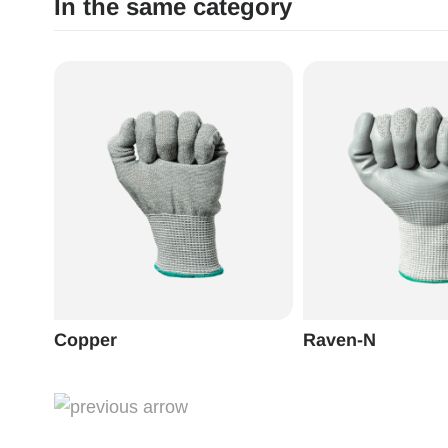
In the same category
Copper
Raven-N