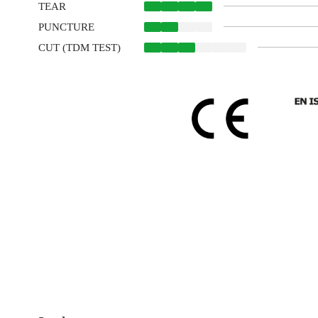
TEAR
PUNCTURE
CUT (TDM TEST)