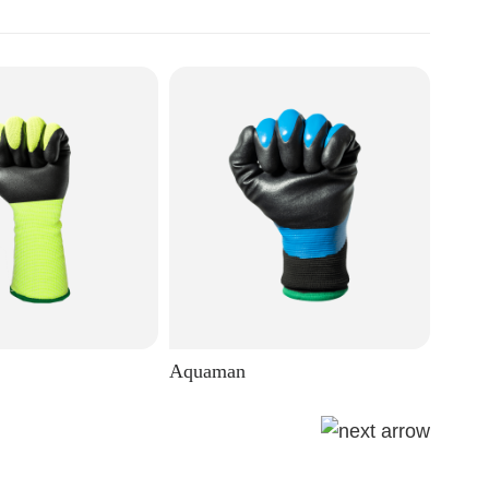
Aquaman
Eagle