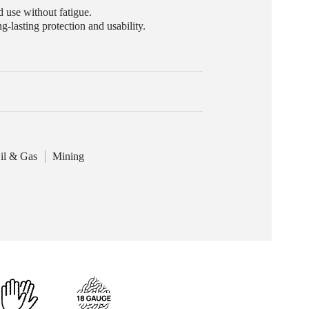
 use without fatigue.
g-lasting protection and usability.
il & Gas
Mining