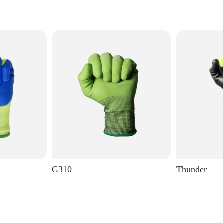
G310
Thunder