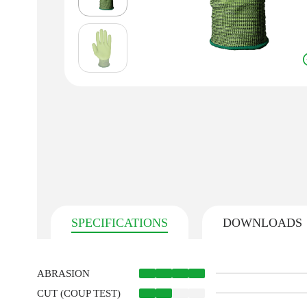
SPECIFICATIONS
DOWNLOADS
ABRASION
CUT (COUP TEST)