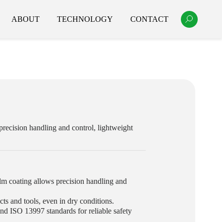
ABOUT
TECHNOLOGY
CONTACT
precision handling and control, lightweight
lm coating allows precision handling and
ts and tools, even in dry conditions.
d ISO 13997 standards for reliable safety