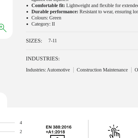
Comfortable fit:
Lightweight and flexible for extended
Durable performance:
Resistant to wear, ensuring lon
Colours: Green
Category: II
SIZES:
7-11
INDUSTRIES:
Industries: Automotive
Construction Maintenance
O
4
2