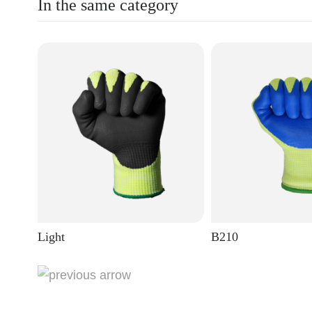
In the same category
Light
B210