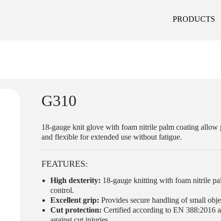
PRODUCTS
G310
18-gauge knit glove with foam nitrile palm coating allow 
and flexible for extended use without fatigue.
FEATURES:
High dexterity:
18-gauge knitting with foam nitrile pa
control.
Excellent grip:
Provides secure handling of small objec
Cut protection:
Certified according to EN 388:2016 an
against cut injuries.