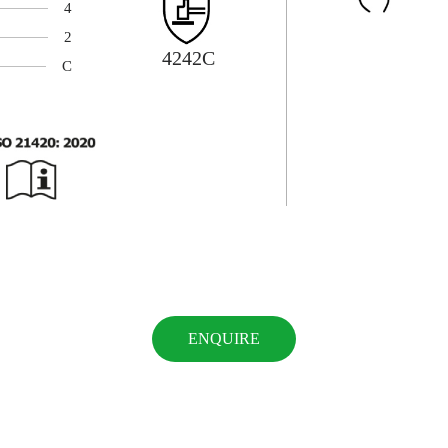
4
2
4242C
C
ENQUIRE