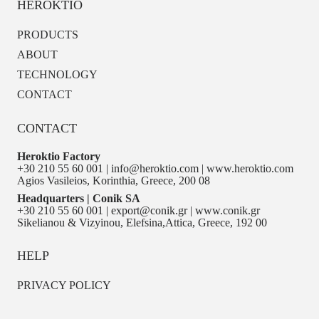
HEROKTIO
PRODUCTS
ABOUT
TECHNOLOGY
CONTACT
CONTACT
Heroktio Factory
+30 210 55 60 001 | info@heroktio.com | www.heroktio.com
Agios Vasileios, Korinthia, Greece, 200 08
Headquarters | Conik SA
+30 210 55 60 001 | export@conik.gr | www.conik.gr
Sikelianou & Vizyinou, Elefsina,Attica, Greece, 192 00
HELP
PRIVACY POLICY