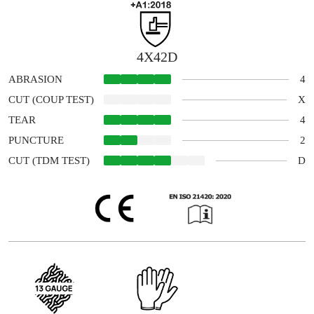
4X42D
4
ABRASION
X
CUT (COUP TEST)
4
TEAR
2
PUNCTURE
D
CUT (TDM TEST)