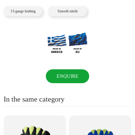
13-gauge knitting
Smooth nitrile
ENQUIRE
In the same category