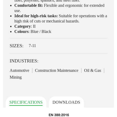
fiber, polyester, spandex, and steel fiber.
Comfortable fit:
Flexible and ergonomic for extended
use.
Ideal for high-risk tasks:
Suitable for operations with a
high risk of cuts or mechanical hazards.
Category
: II
Colours
: Blue / Black
SIZES:
7-11
INDUSTRIES:
Automotive
Construction Maintenance
Oil & Gas
Mining
SPECIFICATIONS
DOWNLOADS