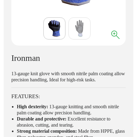
Ironman
13-gauge knit glove with smooth nitrile palm coating allow
precision handling, Ideal for high-risk tasks.
FEATURES:
High dexterity:
13-gauge knitting and smooth nitrile
palm coating allow precision handling.
Durable and protective:
Excellent resistance to
abrasion, cutting, and tearing.
Strong material composition:
Made from HPPE, glass