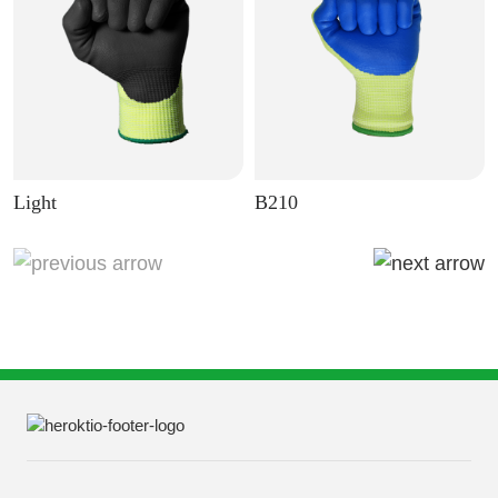
Light
B210